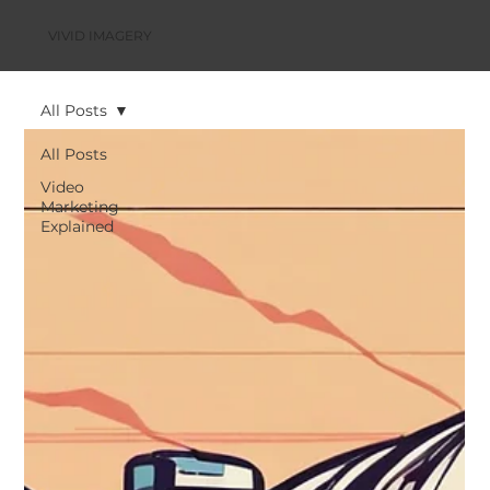
VIVID IMAGERY
All Posts
All Posts
Video
Marketing
Explained