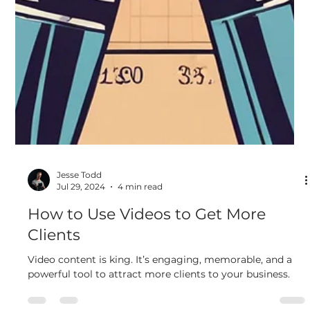
Jesse Todd
Jul 29, 2024
4 min read
How to Use Videos to Get More
Clients
Video content is king. It’s engaging, memorable, and a