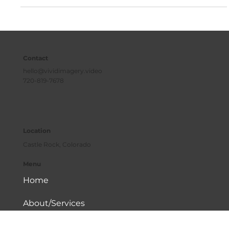
powerful tool to attract more clients to your business.
Contact
hello@vividimagery.video
720-819-7678
Location
Castle Rock, Colorado
Menu
Home