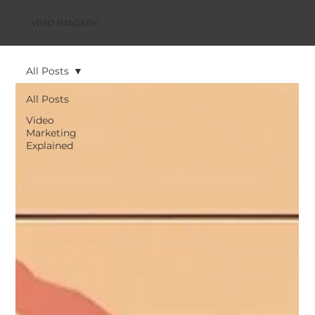
VIVID IMAGERY
All Posts
All Posts
Video
Marketing
Explained