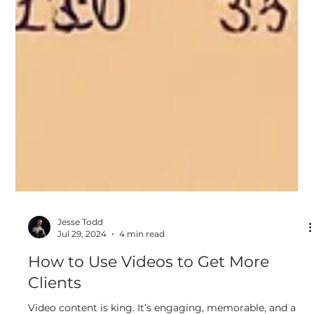
Jesse Todd
Jul 29, 2024
4 min read
How to Use Videos to Get More
Clients