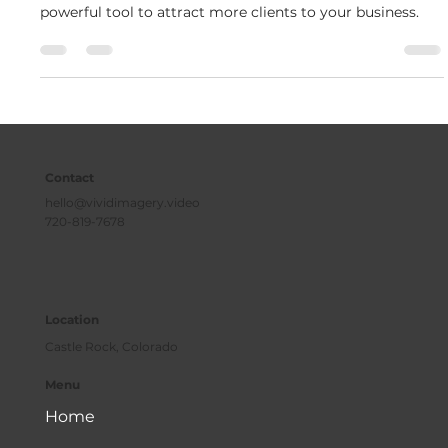
Video content is king. It’s engaging, memorable, and a
powerful tool to attract more clients to your business.
Contact
hello@vividimagery.video
720-819-7678
Location
Castle Rock, Colorado
Menu